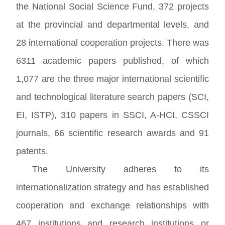
the National Social Science Fund, 372 projects
at the provincial and departmental levels, and
28 international cooperation projects. There was
6311 academic papers published, of which
1,077 are the three major international scientific
and technological literature search papers (SCI,
EI, ISTP), 310 papers in SSCI, A-HCI, CSSCI
journals, 66 scientific research awards and 91
patents.
The University adheres to its
internationalization strategy and has established
cooperation and exchange relationships with
467 institutions and research institutions or