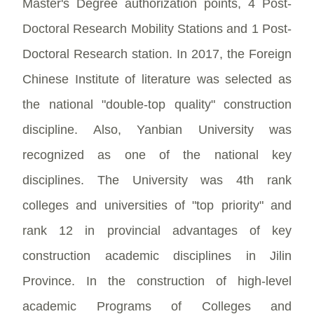
Master's Degree authorization points, 4 Post-
Doctoral Research Mobility Stations and 1 Post-
Doctoral Research station. In 2017, the Foreign
Chinese Institute of literature was selected as
the national "double-top quality" construction
discipline. Also, Yanbian University was
recognized as one of the national key
disciplines. The University was 4th rank
colleges and universities of "top priority" and
rank 12 in provincial advantages of key
construction academic disciplines in Jilin
Province. In the construction of high-level
academic Programs of Colleges and