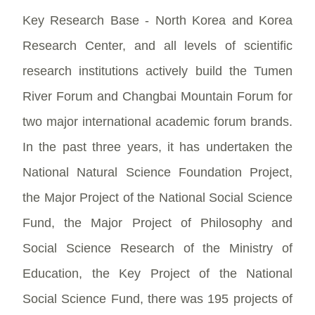
Key Research Base - North Korea and Korea
Research Center, and all levels of scientific
research institutions actively build the Tumen
River Forum and Changbai Mountain Forum for
two major international academic forum brands.
In the past three years, it has undertaken the
National Natural Science Foundation Project,
the Major Project of the National Social Science
Fund, the Major Project of Philosophy and
Social Science Research of the Ministry of
Education, the Key Project of the National
Social Science Fund, there was 195 projects of