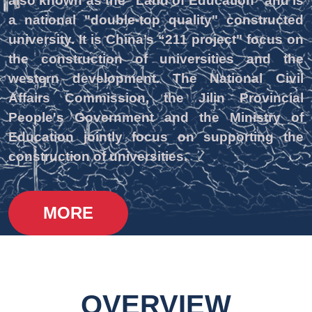
also known as the “Land of Education” and is
a national "double-top quality" constructed
university. It is China’s “211 project" focus on
the construction of universities and the
western development. The National Civil
Affairs Commission, the Jilin Provincial
People's Government and the Ministry of
Education jointly focus on supporting the
construction of universities.
MORE
OVERVIEW