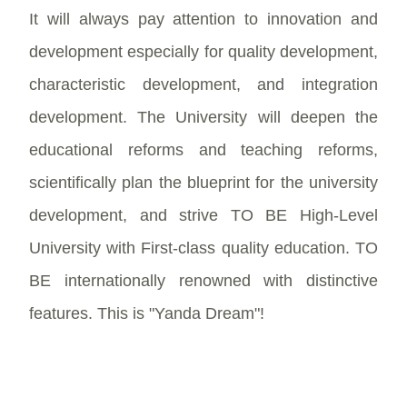
It will always pay attention to innovation and
development especially for quality development,
characteristic development, and integration
development. The University will deepen the
educational reforms and teaching reforms,
scientifically plan the blueprint for the university
development, and strive TO BE High-Level
University with First-class quality education. TO
BE internationally renowned with distinctive
features. This is "Yanda Dream"!