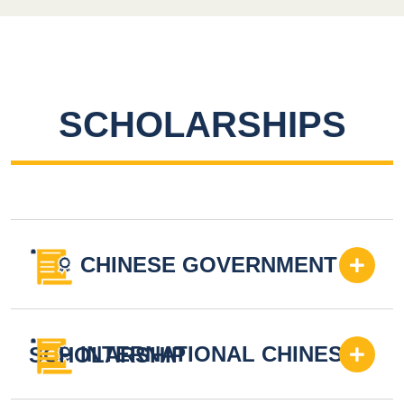
SCHOLARSHIPS
CHINESE GOVERNMENT
INTERNATIONAL CHINESE
SCHOLARSHIP