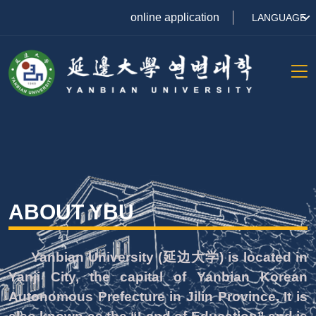
online application
LANGUAGE
ABOUT YBU
Yanbian University (延边大学) is located in
Yanji City, the capital of Yanbian Korean
Autonomous Prefecture in Jilin Province. It is