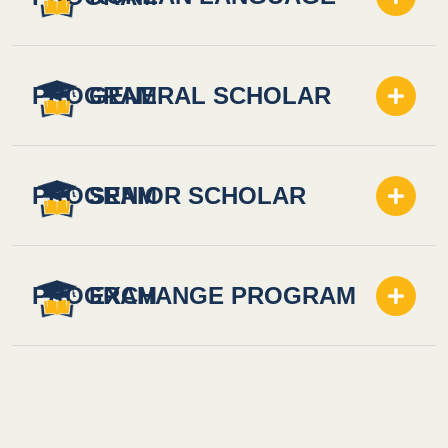
PROGRAM
GENERAL SCHOLAR
PROGRAM
SENIOR SCHOLAR
PROGRAM
EXCHANGE PROGRAM