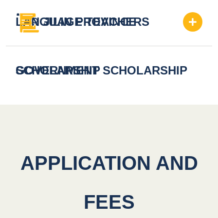
LANGUAGE TEACHERS
JILIN PROVINCE
SCHOLARSHIP
GOVERNMENT SCHOLARSHIP
APPLICATION AND
FEES