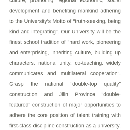
culture, promoting regional economic, social
development and benefiting mankind adhering
to the University’s Motto of "truth-seeking, being
kind and integrating". Our University will be the
finest school tradition of "hard work, pioneering
and enterprising, inheriting culture, building up
characters, national unity, co-teaching, widely
communicates and multilateral cooperation”.
Grasp the national "double-top quality"
construction and Jilin Province "double-
featured" construction of major opportunities to
adhere the core position of talent training with
first-class discipline construction as a university.