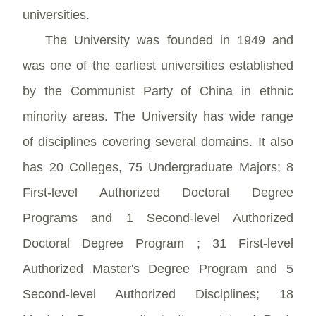
universities.
The University was founded in 1949 and
was one of the earliest universities established
by the Communist Party of China in ethnic
minority areas. The University has wide range
of disciplines covering several domains. It also
has 20 Colleges, 75 Undergraduate Majors; 8
First-level Authorized Doctoral Degree
Programs and 1 Second-level Authorized
Doctoral Degree Program ; 31 First-level
Authorized Master's Degree Program and 5
Second-level Authorized Disciplines; 18