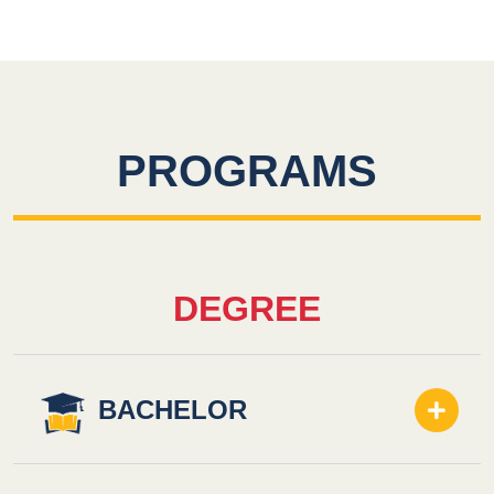
PROGRAMS
DEGREE
BACHELOR