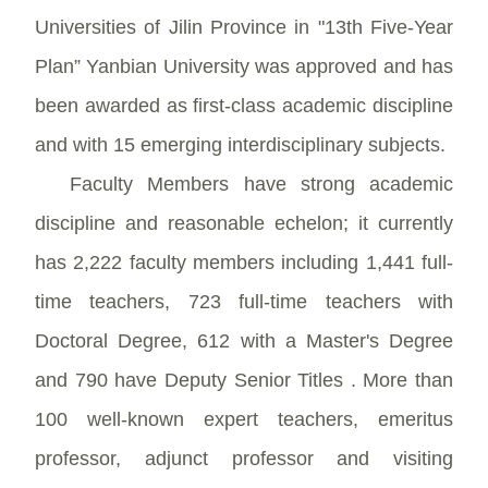
Universities of Jilin Province in "13th Five-Year
Plan” Yanbian University was approved and has
been awarded as first-class academic discipline
and with 15 emerging interdisciplinary subjects.
Faculty Members have strong academic
discipline and reasonable echelon; it currently
has 2,222 faculty members including 1,441 full-
time teachers, 723 full-time teachers with
Doctoral Degree, 612 with a Master's Degree
and 790 have Deputy Senior Titles . More than
100 well-known expert teachers, emeritus
professor, adjunct professor and visiting