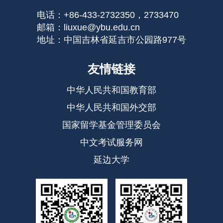
电话：+86-433-2732350，2733470
邮箱：liuxue@ybu.edu.cn
地址：中国吉林省延吉市公园路977号
友情链接
中华人民共和国教育部
中华人民共和国外交部
国家留学基金管理委员会
中文考试服务网
延边大学