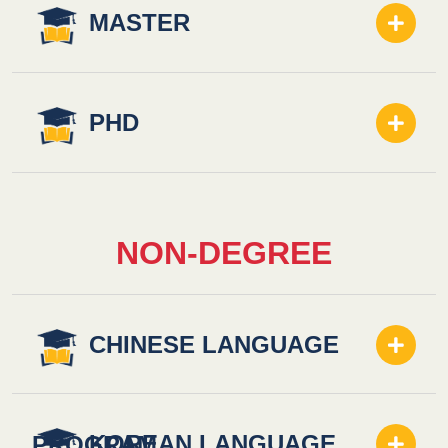
MASTER
PHD
NON-DEGREE
CHINESE LANGUAGE
KOREAN LANGUAGE
PROGRAM