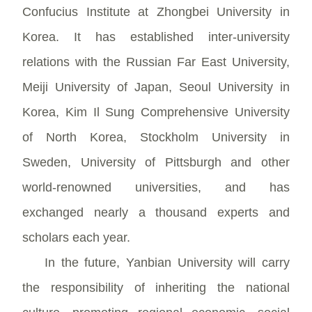
Confucius Institute at Zhongbei University in
Korea. It has established inter-university
relations with the Russian Far East University,
Meiji University of Japan, Seoul University in
Korea, Kim Il Sung Comprehensive University
of North Korea, Stockholm University in
Sweden, University of Pittsburgh and other
world-renowned universities, and has
exchanged nearly a thousand experts and
scholars each year.
In the future, Yanbian University will carry
the responsibility of inheriting the national