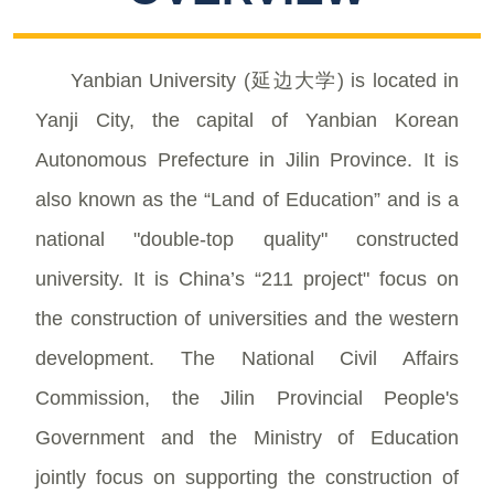
Yanbian University (延边大学) is located in
Yanji City, the capital of Yanbian Korean
Autonomous Prefecture in Jilin Province. It is
also known as the “Land of Education” and is a
national "double-top quality" constructed
university. It is China’s “211 project" focus on
the construction of universities and the western
development. The National Civil Affairs
Commission, the Jilin Provincial People's
Government and the Ministry of Education
jointly focus on supporting the construction of