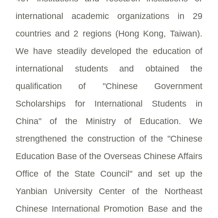
international academic organizations in 29
countries and 2 regions (Hong Kong, Taiwan).
We have steadily developed the education of
international students and obtained the
qualification of "Chinese Government
Scholarships for International Students in
China" of the Ministry of Education. We
strengthened the construction of the "Chinese
Education Base of the Overseas Chinese Affairs
Office of the State Council" and set up the
Yanbian University Center of the Northeast
Chinese International Promotion Base and the