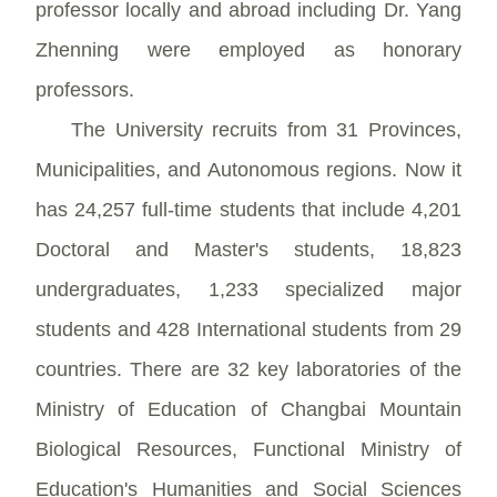
professor locally and abroad including Dr. Yang
Zhenning were employed as honorary
professors.
The University recruits from 31 Provinces,
Municipalities, and Autonomous regions. Now it
has 24,257 full-time students that include 4,201
Doctoral and Master's students, 18,823
undergraduates, 1,233 specialized major
students and 428 International students from 29
countries. There are 32 key laboratories of the
Ministry of Education of Changbai Mountain
Biological Resources, Functional Ministry of
Education's Humanities and Social Sciences